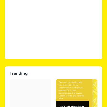
Trending