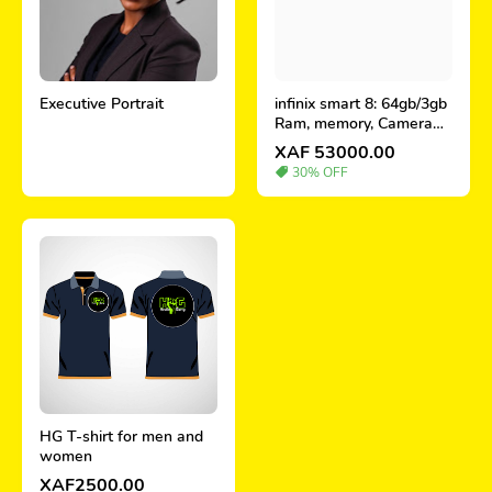
Executive Portrait
infinix smart 8: 64gb/3gb
Ram, memory, Camera
and price in Cameroon
XAF 53000.00
30% OFF
HG T-shirt for men and
women
XAF2500.00