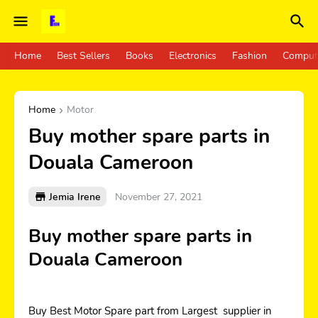
Home
Best Sellers
Books
Electronics
Fashion
Comput
Home
Motor
Buy mother spare parts in
Douala Cameroon
Jemia Irene
November 27, 2021
Buy mother spare parts in
Douala Cameroon
Buy Best Motor Spare part from Largest supplier in