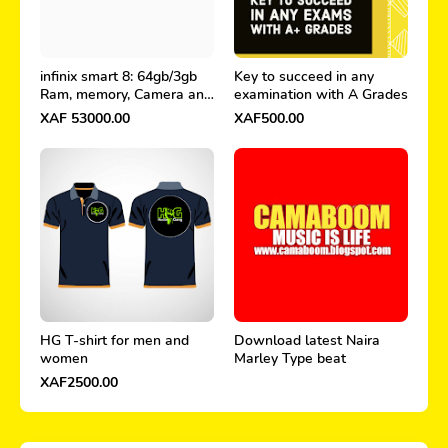
infinix smart 8: 64gb/3gb
Key to succeed in any
Ram, memory, Camera and
examination with A Grades
price in Cameroon
XAF 53000.00
XAF500.00
HG T-shirt for men and
Download latest Naira
women
Marley Type beat
XAF2500.00