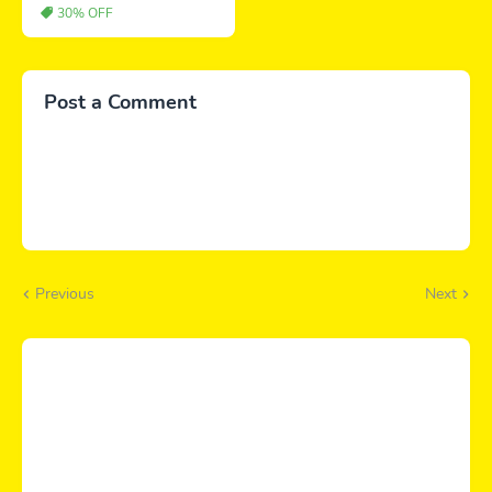
30% OFF
Post a Comment
Previous
Next