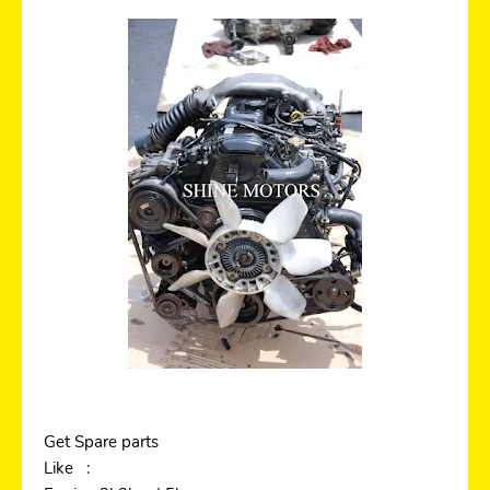
Get Spare parts
Like :