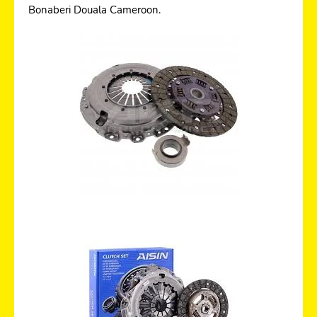
Bonaberi Douala Cameroon.