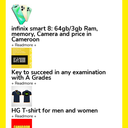
infinix smart 8: 64gb/3gb Ram,
memory, Camera and price in
Cameroon
+ Readmore +
Key to succeed in any examination
with A Grades
+ Readmore +
HG T-shirt for men and women
+ Readmore +