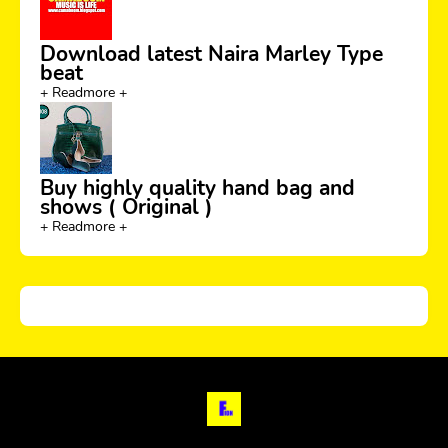
Download latest Naira Marley Type
beat
+ Readmore +
Buy highly quality hand bag and
shows ( Original )
+ Readmore +