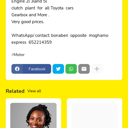
Engine 2l 3land 5l
clutch plant for all Toyota cars
Gearbox and More .
Very good prices.
WhatsApp/ contact: bonaberi opposite moghamo
express 652214359
Motor
Facebook
Related
View all